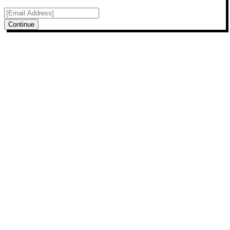
Continue