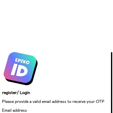
register/ Login
Please provide a valid email address to receive your OTP
Email address